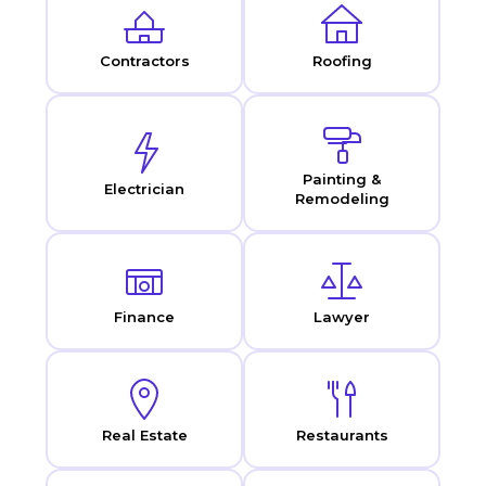
Contractors
Roofing
Painting &
Electrician
Remodeling
Finance
Lawyer
Real Estate
Restaurants