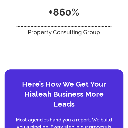
+860%
Property Consulting Group
Here’s How We Get Your
Hialeah Business More
Leads
Most agencies hand you a report. We build
you a pipeline. Every step in our process is