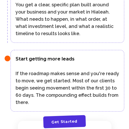
You get a clear, specific plan built around
your business and your market in Hialeah.
What needs to happen, in what order, at
what investment level, and what a realistic
timeline to results looks like.
Start getting more leads
If the roadmap makes sense and you're ready
to move, we get started. Most of our clients
begin seeing movement within the first 30 to
60 days. The compounding effect builds from
there.
Get Started