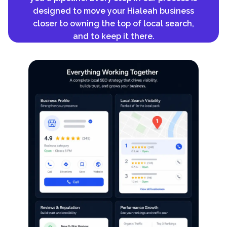
designed to move your Hialeah business
closer to owning the top of local search,
and to keep it there.