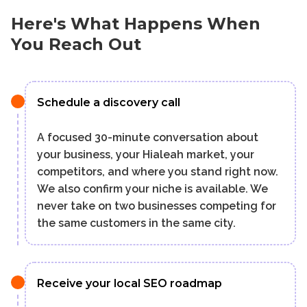
Here's What Happens When
You Reach Out
Schedule a discovery call
A focused 30-minute conversation about
your business, your Hialeah market, your
competitors, and where you stand right now.
We also confirm your niche is available. We
never take on two businesses competing for
the same customers in the same city.
Receive your local SEO roadmap