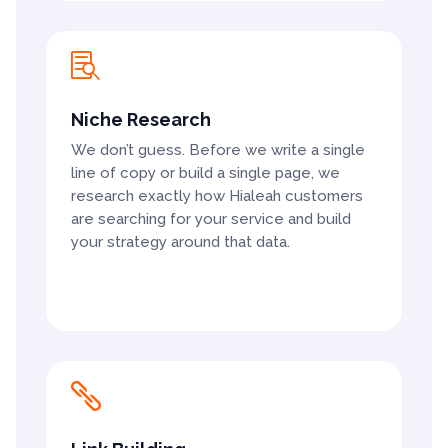

Niche Research
We don’t guess. Before we write a single
line of copy or build a single page, we
research exactly how Hialeah customers
are searching for your service and build
your strategy around that data.
