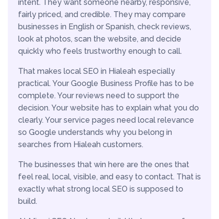
intent. They want someone nearby, responsive,
fairly priced, and credible. They may compare
businesses in English or Spanish, check reviews,
look at photos, scan the website, and decide
quickly who feels trustworthy enough to call.
That makes local SEO in Hialeah especially
practical. Your Google Business Profile has to be
complete. Your reviews need to support the
decision. Your website has to explain what you do
clearly. Your service pages need local relevance
so Google understands why you belong in
searches from Hialeah customers.
The businesses that win here are the ones that
feel real, local, visible, and easy to contact. That is
exactly what strong local SEO is supposed to
build.