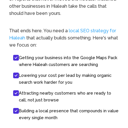
other businesses in Hialeah take the calls that
should have been yours.
That ends here. You need a
local SEO strategy for
Hialeah
that actually builds something. Here's what
we focus on:
Getting your business into the Google Maps Pack
where Hialeah customers are searching
Lowering your cost per lead by making organic
search work harder for you
Attracting nearby customers who are ready to
call, not just browse
Building a local presence that compounds in value
every single month