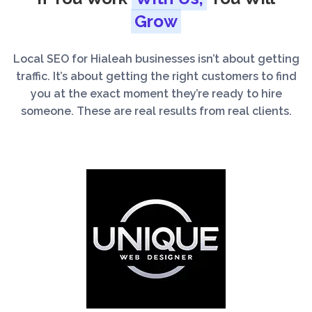
Grow
Local SEO for Hialeah businesses isn’t about getting
traffic. It’s about getting the right customers to find
you at the exact moment they’re ready to hire
someone. These are real results from real clients.