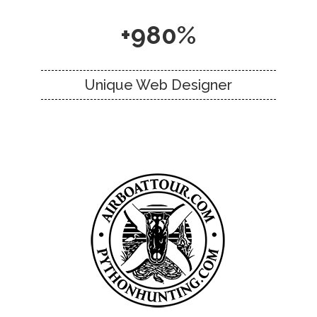
+980%
Unique Web Designer