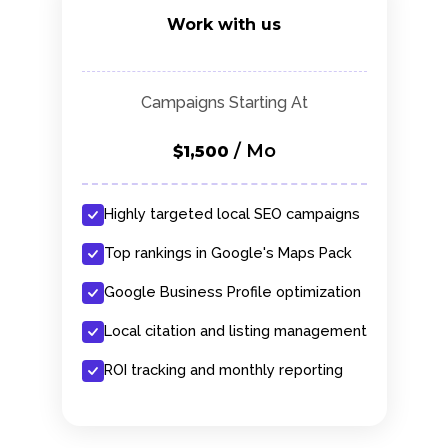
Work with us
Campaigns Starting At
/ Mo
$1,500
Highly targeted local SEO campaigns
Top rankings in Google's Maps Pack
Google Business Profile optimization
Local citation and listing management
ROI tracking and monthly reporting