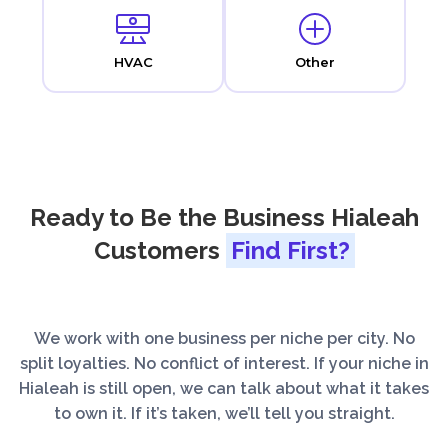
HVAC
Other
Ready to Be the Business Hialeah
Customers
Find First?
We work with one business per niche per city. No
split loyalties. No conflict of interest. If your niche in
Hialeah is still open, we can talk about what it takes
to own it. If it’s taken, we’ll tell you straight.