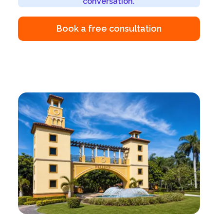
conversation.
Book a free consultation