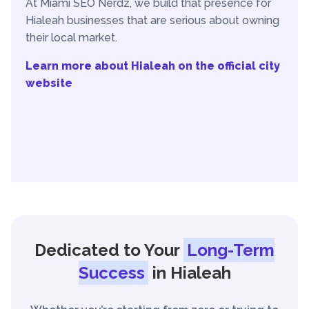
At Miami SEO Nerdz, we build that presence for
Hialeah businesses that are serious about owning
their local market.
Learn more about Hialeah on the official city
website
Dedicated to Your
Long-Term
Success
in Hialeah