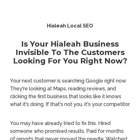
Hialeah Local SEO
Is Your Hialeah Business
Invisible To The Customers
Looking For You Right Now?
Your next customer is searching Google right now.
They're looking at Maps, reading reviews, and
clicking the first business that looks like it knows
what it's doing. If that's not you, it's your competitor.
You may have already tried to fix this. Hired
someone who promised results. Paid for months
of reports that never moved the needle. Watched