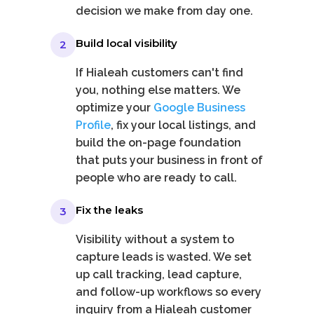
decision we make from day one.
Build local visibility
2
If Hialeah customers can't find
you, nothing else matters. We
optimize your
Google Business
Profile
, fix your local listings, and
build the on-page foundation
that puts your business in front of
people who are ready to call.
Fix the leaks
3
Visibility without a system to
capture leads is wasted. We set
up call tracking, lead capture,
and follow-up workflows so every
inquiry from a Hialeah customer