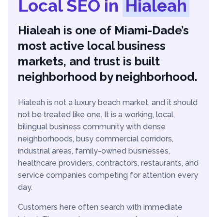
Local SEO in
Hialeah
Hialeah is one of Miami-Dade’s
most active local business
markets, and trust is built
neighborhood by neighborhood.
Hialeah is not a luxury beach market, and it should
not be treated like one. It is a working, local,
bilingual business community with dense
neighborhoods, busy commercial corridors,
industrial areas, family-owned businesses,
healthcare providers, contractors, restaurants, and
service companies competing for attention every
day.
Customers here often search with immediate