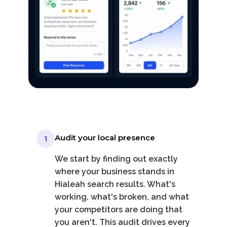
Audit your local presence
1
We start by finding out exactly
where your business stands in
Hialeah search results. What's
working, what's broken, and what
your competitors are doing that
you aren't. This audit drives every