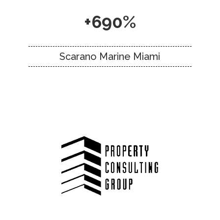
+690%
Scarano Marine Miami