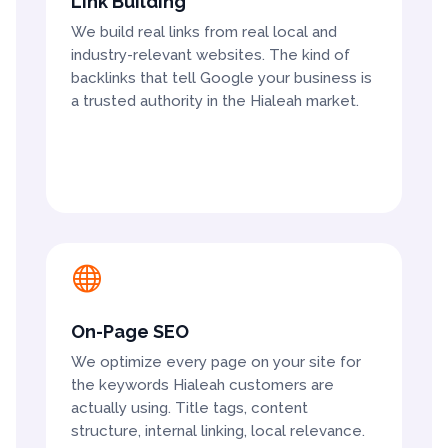
Link Building
We build real links from real local and
industry-relevant websites. The kind of
backlinks that tell Google your business is
a trusted authority in the Hialeah market.

On-Page SEO
We optimize every page on your site for
the keywords Hialeah customers are
actually using. Title tags, content
structure, internal linking, local relevance.