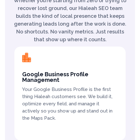
Whether you’re starting from zero or trying to
recover lost ground, our Hialeah SEO team
builds the kind of local presence that keeps
generating leads long after the work is done.
No shortcuts. No vanity metrics. Just results
that show up where it counts.

Google Business Profile
Management
Your Google Business Profile is the first
thing Hialeah customers see. We build it,
optimize every field, and manage it
actively so you show up and stand out in
the Maps Pack.