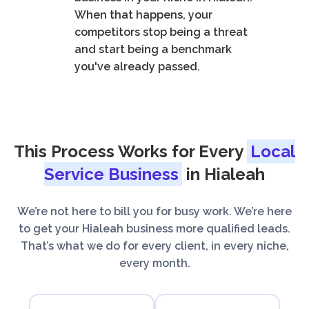
When that happens, your
competitors stop being a threat
and start being a benchmark
you've already passed.
This Process Works for Every
Local
Service Business
in Hialeah
We’re not here to bill you for busy work. We’re here
to get your Hialeah business more qualified leads.
That’s what we do for every client, in every niche,
every month.