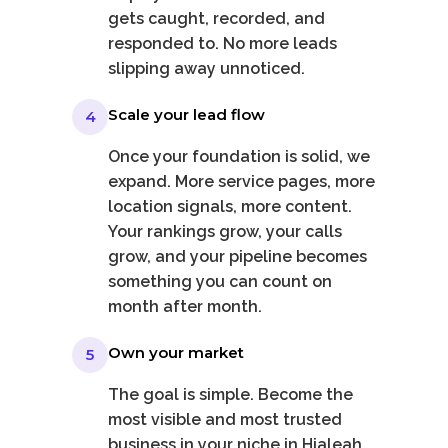
gets caught, recorded, and
responded to. No more leads
slipping away unnoticed.
Scale your lead flow
4
Once your foundation is solid, we
expand. More service pages, more
location signals, more content.
Your rankings grow, your calls
grow, and your pipeline becomes
something you can count on
month after month.
Own your market
5
The goal is simple. Become the
most visible and most trusted
business in your niche in Hialeah.