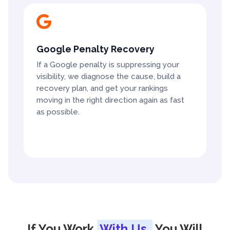

Google Penalty Recovery
If a Google penalty is suppressing your
visibility, we diagnose the cause, build a
recovery plan, and get your rankings
moving in the right direction again as fast
as possible.
If You Work
With Us,
You Will