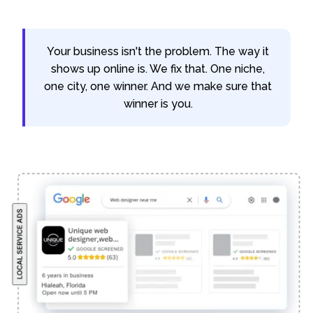
Your business isn't the problem. The way it
shows up online is. We fix that. One niche,
one city, one winner. And we make sure that
winner is you.