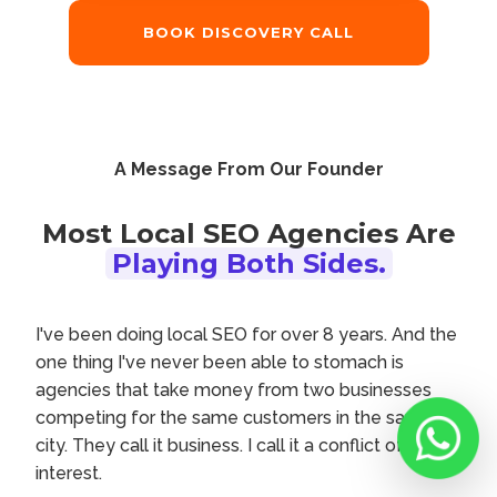
BOOK DISCOVERY CALL
A Message From Our Founder
Most Local SEO Agencies Are
Playing Both Sides.
I've been doing local SEO for over 8 years. And the
one thing I've never been able to stomach is
agencies that take money from two businesses
competing for the same customers in the same
city. They call it business. I call it a conflict of
interest.
Chat with M