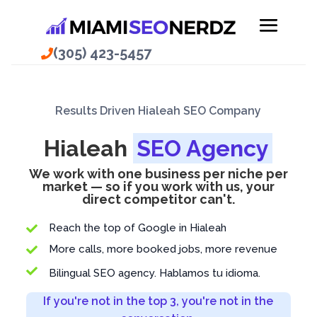
(305) 423-5457
Results Driven Hialeah SEO Company
Hialeah
SEO Agency
We work with one business per niche per
market — so if you work with us, your
direct competitor can't.
Reach the top of Google in Hialeah

More calls, more booked jobs, more revenue


Bilingual SEO agency. Hablamos tu idioma.
If you're not in the top 3, you're not in the