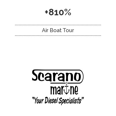
+810%
Air Boat Tour