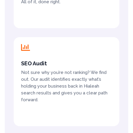
All of it, done right.

SEO Audit
Not sure why you’re not ranking? We find
out. Our audit identifies exactly what’s
holding your business back in Hialeah
search results and gives you a clear path
forward.