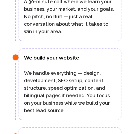
A 30-minute call where we learn your
business, your market, and your goals.
No pitch, no fluff — just a real
conversation about what it takes to
win in your area.
We build your website
We handle everything — design,
development, SEO setup, content
structure, speed optimization, and
bilingual pages if needed. You focus
on your business while we build your
best lead source.