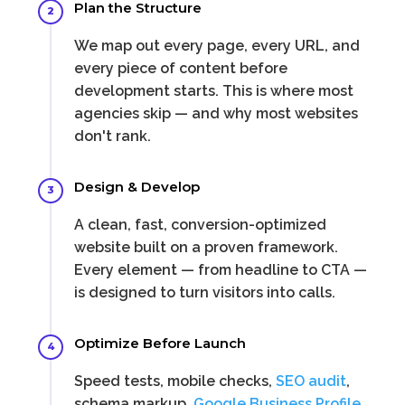
Plan the Structure
2
We map out every page, every URL, and
every piece of content before
development starts. This is where most
agencies skip — and why most websites
don't rank.
Design & Develop
3
A clean, fast, conversion-optimized
website built on a proven framework.
Every element — from headline to CTA —
is designed to turn visitors into calls.
Optimize Before Launch
4
Speed tests, mobile checks,
SEO audit
,
schema markup,
Google Business Profile