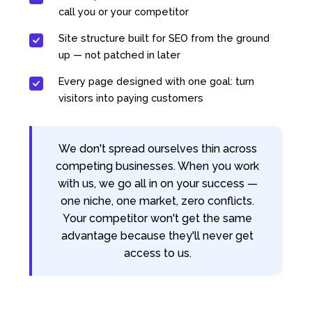
call you or your competitor
Site structure built for SEO from the ground
up — not patched in later
Every page designed with one goal: turn
visitors into paying customers
We don't spread ourselves thin across
competing businesses. When you work
with us, we go all in on your success —
one niche, one market, zero conflicts.
Your competitor won't get the same
advantage because they'll never get
access to us.