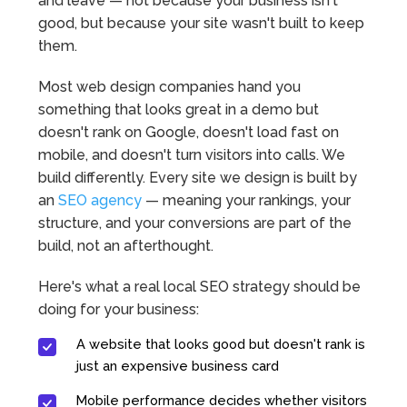
and leave — not because your business isn't
good, but because your site wasn't built to keep
them.
Most web design companies hand you
something that looks great in a demo but
doesn't rank on Google, doesn't load fast on
mobile, and doesn't turn visitors into calls. We
build differently. Every site we design is built by
an
SEO agency
— meaning your rankings, your
structure, and your conversions are part of the
build, not an afterthought.
Here's what a real local SEO strategy should be
doing for your business:
A website that looks good but doesn't rank is
just an expensive business card
Mobile performance decides whether visitors