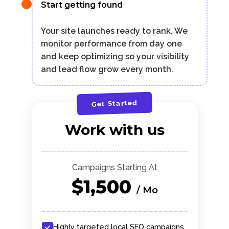
Start getting found
Your site launches ready to rank. We
monitor performance from day one
and keep optimizing so your visibility
and lead flow grow every month.
Get Started
Work with us
Campaigns Starting At
$1,500
/ Mo
Highly targeted local SEO campaigns