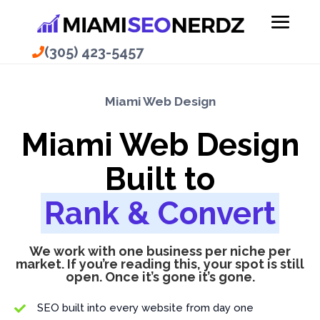
(305) 423-5457
(305) 423-5457
Miami Web Design
Miami Web Design
Built to
Rank & Convert
We work with one business per niche per
market. If you’re reading this, your spot is still
open. Once it’s gone it’s gone.
SEO built into every website from day one
