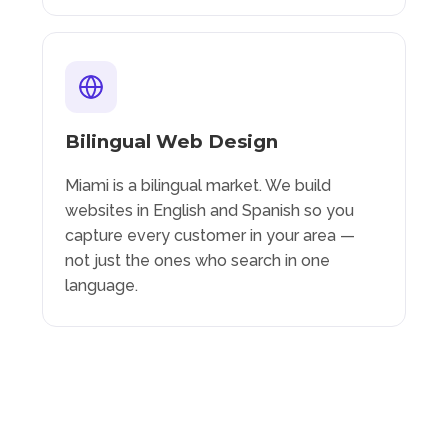
Bilingual Web Design
Miami is a bilingual market. We build
websites in English and Spanish so you
capture every customer in your area —
not just the ones who search in one
language.