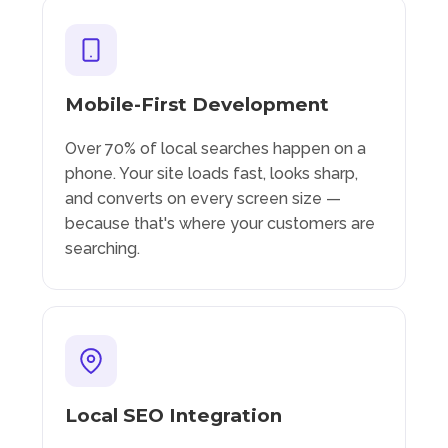
Mobile-First Development
Over 70% of local searches happen on a
phone. Your site loads fast, looks sharp,
and converts on every screen size —
because that's where your customers are
searching.
Local SEO Integration