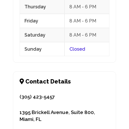
Thursday
8 AM - 6 PM
Friday
8 AM - 6 PM
Saturday
8 AM - 6 PM
Sunday
Closed
(305) 423-5457
1395 Brickell Avenue, Suite 800,
Miami, FL