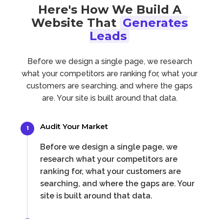
Here's How We Build A
Website That
Generates
Leads
Before we design a single page, we research
what your competitors are ranking for, what your
customers are searching, and where the gaps
are. Your site is built around that data.
Audit Your Market
1
Before we design a single page, we
research what your competitors are
ranking for, what your customers are
searching, and where the gaps are. Your
site is built around that data.