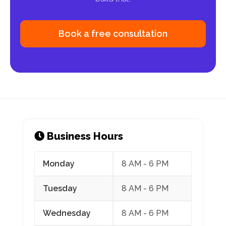
Book a free consultation
Monday
8 AM - 6 PM
Tuesday
8 AM - 6 PM
Wednesday
8 AM - 6 PM