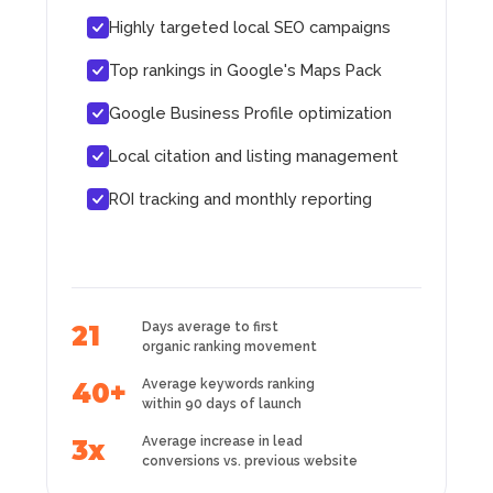
Highly targeted local SEO campaigns
Top rankings in Google's Maps Pack
Google Business Profile optimization
Local citation and listing management
ROI tracking and monthly reporting
Days average to first
21
organic ranking movement
Average keywords ranking
40+
within 90 days of launch
Average increase in lead
3x
conversions vs. previous website