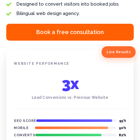
Designed to convert visitors into booked jobs

Bilingual web design agency.

Book a free consultation
Live Results
WEBSITE PERFORMANCE
3x
Lead Conversions vs. Previous Website
SEO SCORE
95%
MOBILE
90%
CONVERTS
82%