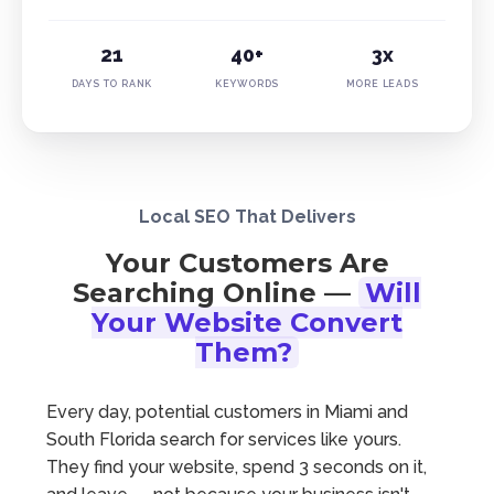
21
40+
3x
DAYS TO RANK
KEYWORDS
MORE LEADS
Local SEO That Delivers
Your Customers Are
Searching Online —
Will
Your Website Convert
Them?
Every day, potential customers in Miami and
South Florida search for services like yours.
They find your website, spend 3 seconds on it,