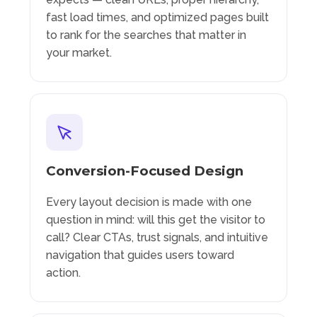
fast load times, and optimized pages built
to rank for the searches that matter in
your market.
Conversion-Focused Design
Every layout decision is made with one
question in mind: will this get the visitor to
call? Clear CTAs, trust signals, and intuitive
navigation that guides users toward
action.