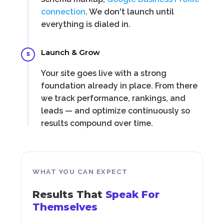
connection
. We don't launch until
everything is dialed in.
Launch & Grow
5
Your site goes live with a strong
foundation already in place. From there
we track performance, rankings, and
leads — and optimize continuously so
results compound over time.
WHAT YOU CAN EXPECT
Results That
Speak For
Themselves