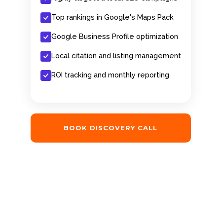
Top rankings in Google's Maps Pack
Google Business Profile optimization
Local citation and listing management
ROI tracking and monthly reporting
BOOK DISCOVERY CALL