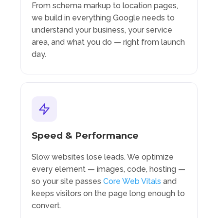
From schema markup to location pages,
we build in everything Google needs to
understand your business, your service
area, and what you do — right from launch
day.
Speed & Performance
Slow websites lose leads. We optimize
every element — images, code, hosting —
so your site passes
Core Web Vitals
and
keeps visitors on the page long enough to
convert.