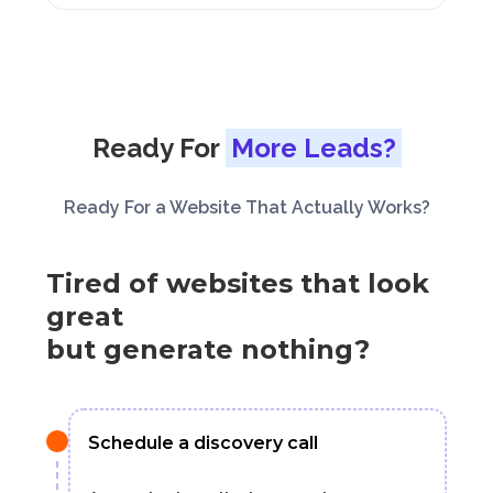
Ready For
More Leads?
Ready For a Website That Actually Works?
Tired of websites that look
great
but generate nothing?
Schedule a discovery call