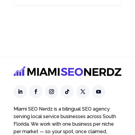
Miami SEO Nerdz is a bilingual SEO agency
serving local service businesses across South
Florida. We work with one business per niche
per market — so your spot, once claimed,