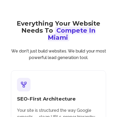
Everything Your Website
Needs To
Compete In
Miami
We don't just build websites. We build your most
powerful lead generation tool.
SEO-First Architecture
Your site is structured the way Google
expects — clean URLs, proper hierarchy,