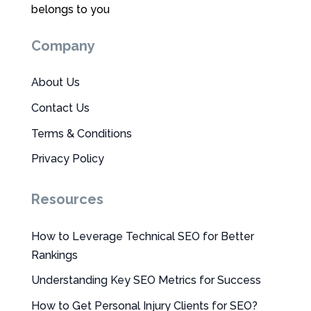
belongs to you
Company
About Us
Contact Us
Terms & Conditions
Privacy Policy
Resources
How to Leverage Technical SEO for Better
Rankings
Understanding Key SEO Metrics for Success
How to Get Personal Injury Clients for SEO?