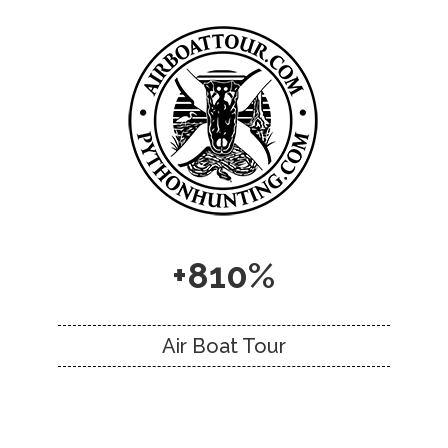
+810%
Air Boat Tour