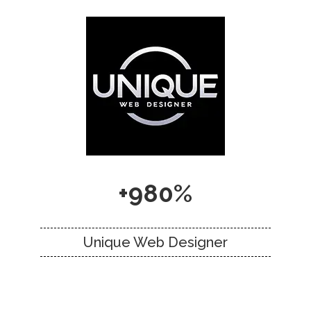
+980%
Unique Web Designer