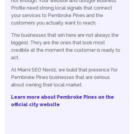
not enough. Your website and Google Business
Profile need strong local signals that connect
your services to Pembroke Pines and the
customers you actually want to reach.
The businesses that win here are not always the
biggest. They are the ones that look most
credible at the moment the customer is ready to
act.
At Miami SEO Nerdz, we build that presence for
Pembroke Pines businesses that are serious
about owning their local market.
Learn more about Pembroke Pines on the
official city website