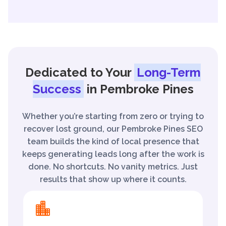
Dedicated to Your
Long-Term
Success
in Pembroke Pines
Whether you’re starting from zero or trying to
recover lost ground, our Pembroke Pines SEO
team builds the kind of local presence that
keeps generating leads long after the work is
done. No shortcuts. No vanity metrics. Just
results that show up where it counts.
