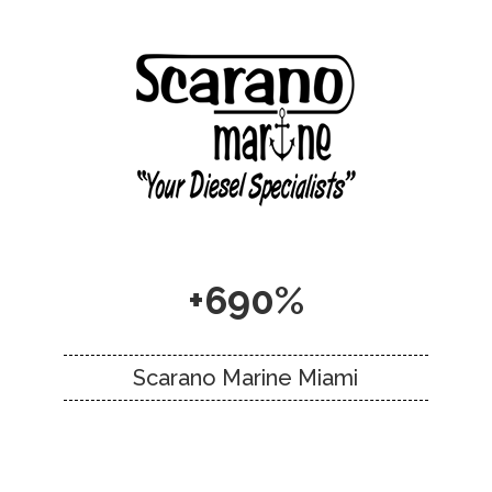
+690%
Scarano Marine Miami