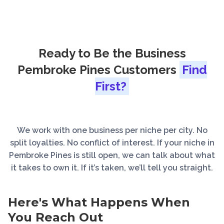
Ready to Be the Business
Pembroke Pines Customers
Find
First?
We work with one business per niche per city. No
split loyalties. No conflict of interest. If your niche in
Pembroke Pines is still open, we can talk about what
it takes to own it. If it’s taken, we’ll tell you straight.
Here's What Happens When
You Reach Out