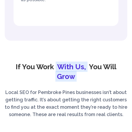
If You Work
With Us,
You Will
Grow
Local SEO for Pembroke Pines businesses isn’t about
getting traffic. It’s about getting the right customers
to find you at the exact moment they’re ready to hire
someone. These are real results from real clients.