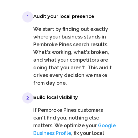
Audit your local presence
1
We start by finding out exactly
where your business stands in
Pembroke Pines search results.
What's working, what's broken,
and what your competitors are
doing that you aren't. This audit
drives every decision we make
from day one.
Build local visibility
2
If Pembroke Pines customers
can't find you, nothing else
matters. We optimize your
Google
Business Profile
, fix your local