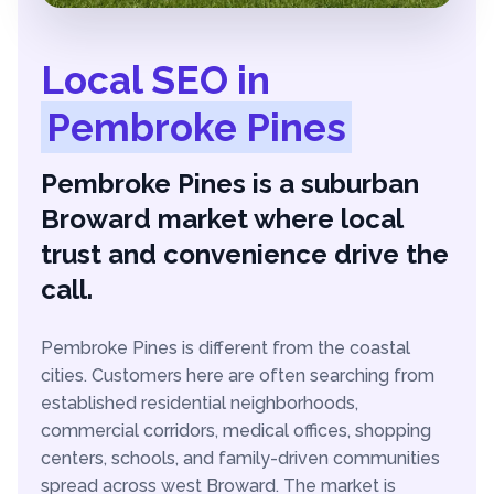
Local SEO in
Pembroke Pines
Pembroke Pines is a suburban
Broward market where local
trust and convenience drive the
call.
Pembroke Pines is different from the coastal
cities. Customers here are often searching from
established residential neighborhoods,
commercial corridors, medical offices, shopping
centers, schools, and family-driven communities
spread across west Broward. The market is