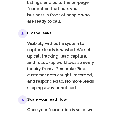
listings, and build the on-page
foundation that puts your
business in front of people who
are ready to call.
Fix the leaks
3
Visibility without a system to
capture leads is wasted. We set
up call tracking, lead capture,
and follow-up workflows so every
inquiry from a Pembroke Pines
customer gets caught, recorded,
and responded to. No more leads
slipping away unnoticed.
Scale your lead flow
4
Once your foundation is solid, we