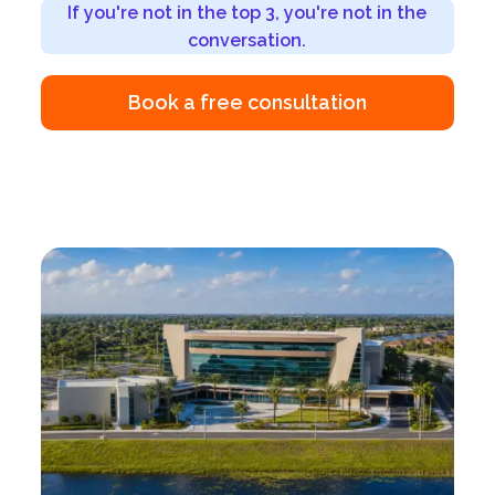
If you're not in the top 3, you're not in the
conversation.
Book a free consultation