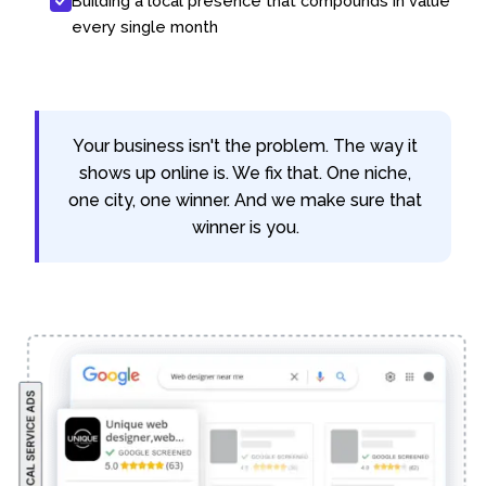
Building a local presence that compounds in value
every single month
Your business isn't the problem. The way it
shows up online is. We fix that. One niche,
one city, one winner. And we make sure that
winner is you.