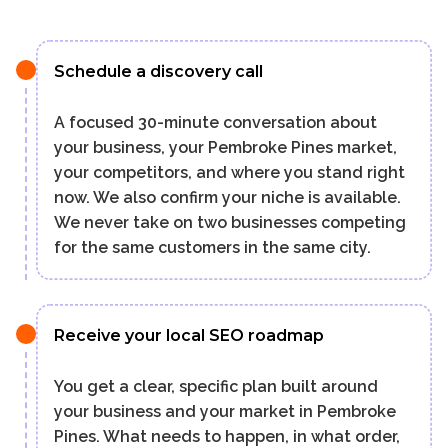
Schedule a discovery call
A focused 30-minute conversation about
your business, your Pembroke Pines market,
your competitors, and where you stand right
now. We also confirm your niche is available.
We never take on two businesses competing
for the same customers in the same city.
Receive your local SEO roadmap
You get a clear, specific plan built around
your business and your market in Pembroke
Pines. What needs to happen, in what order,