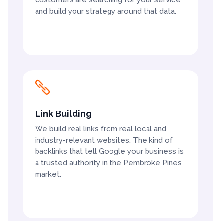
and build your strategy around that data.

Link Building
We build real links from real local and
industry-relevant websites. The kind of
backlinks that tell Google your business is
a trusted authority in the Pembroke Pines
market.