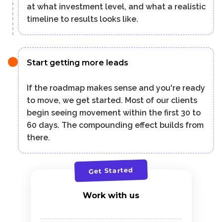
at what investment level, and what a realistic
timeline to results looks like.
Start getting more leads
If the roadmap makes sense and you're ready
to move, we get started. Most of our clients
begin seeing movement within the first 30 to
60 days. The compounding effect builds from
there.
Get Started
Work with us