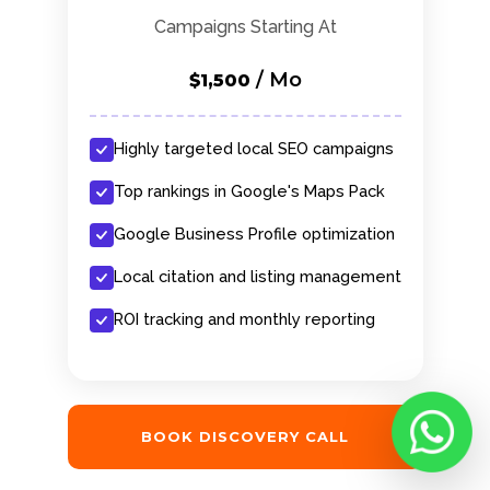
Campaigns Starting At
/ Mo
$1,500
Highly targeted local SEO campaigns
Top rankings in Google's Maps Pack
Google Business Profile optimization
Local citation and listing management
ROI tracking and monthly reporting
BOOK DISCOVERY CALL
Chat with M