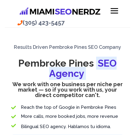
(305) 423-5457
Results Driven Pembroke Pines SEO Company
Pembroke Pines
SEO
Agency
We work with one business per niche per
market — so if you work with us, your
direct competitor can't.
Reach the top of Google in Pembroke Pines

More calls, more booked jobs, more revenue


Bilingual SEO agency. Hablamos tu idioma.