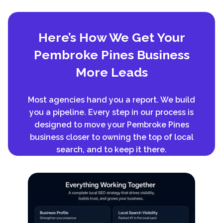
Here’s How We Get Your
Pembroke Pines Business
More Leads
Most agencies hand you a report. We build
you a pipeline. Every step in our process is
designed to move your Pembroke Pines
business closer to owning the top of local
search, and to keep it there.