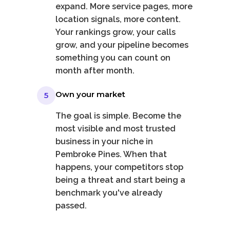
expand. More service pages, more
location signals, more content.
Your rankings grow, your calls
grow, and your pipeline becomes
something you can count on
month after month.
Own your market
5
The goal is simple. Become the
most visible and most trusted
business in your niche in
Pembroke Pines. When that
happens, your competitors stop
being a threat and start being a
benchmark you've already
passed.