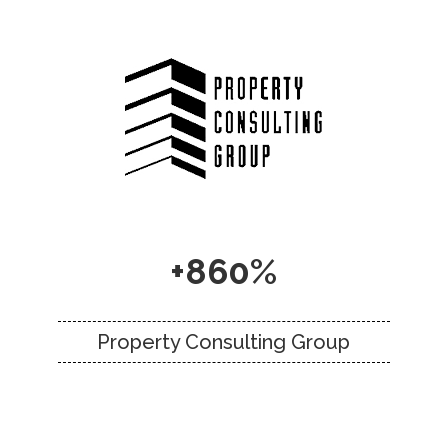
+860%
Property Consulting Group