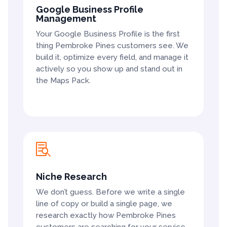
Google Business Profile
Management
Your Google Business Profile is the first
thing Pembroke Pines customers see. We
build it, optimize every field, and manage it
actively so you show up and stand out in
the Maps Pack.

Niche Research
We don’t guess. Before we write a single
line of copy or build a single page, we
research exactly how Pembroke Pines
customers are searching for your service