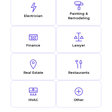
Painting &
Electrician
Remodeling
Finance
Lawyer
Real Estate
Restaurants
HVAC
Other