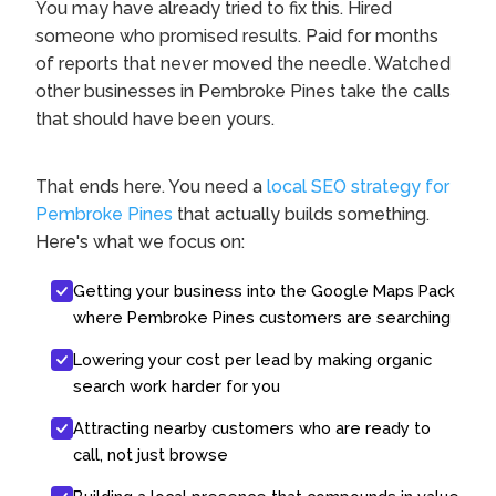
You may have already tried to fix this. Hired
someone who promised results. Paid for months
of reports that never moved the needle. Watched
other businesses in Pembroke Pines take the calls
that should have been yours.
That ends here. You need a
local SEO strategy for
Pembroke Pines
that actually builds something.
Here's what we focus on:
Getting your business into the Google Maps Pack
where Pembroke Pines customers are searching
Lowering your cost per lead by making organic
search work harder for you
Attracting nearby customers who are ready to
call, not just browse