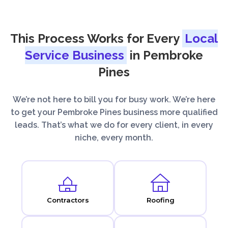
This Process Works for Every
Local
Service Business
in Pembroke
Pines
We’re not here to bill you for busy work. We’re here
to get your Pembroke Pines business more qualified
leads. That’s what we do for every client, in every
niche, every month.
Contractors
Roofing