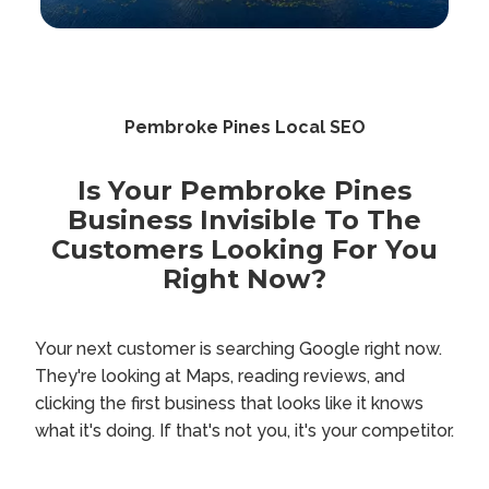
Pembroke Pines Local SEO
Is Your Pembroke Pines
Business Invisible To The
Customers Looking For You
Right Now?
Your next customer is searching Google right now.
They're looking at Maps, reading reviews, and
clicking the first business that looks like it knows
what it's doing. If that's not you, it's your competitor.