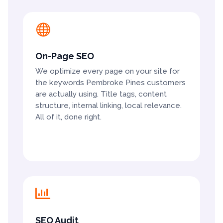

On-Page SEO
We optimize every page on your site for
the keywords Pembroke Pines customers
are actually using. Title tags, content
structure, internal linking, local relevance.
All of it, done right.

SEO Audit