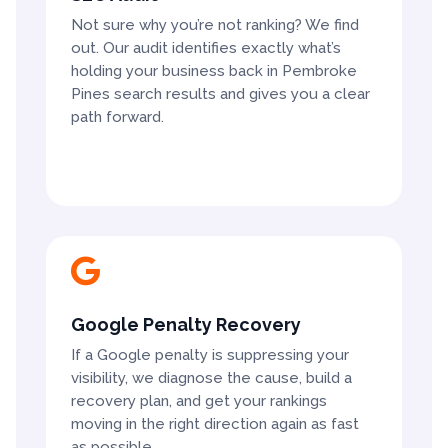
Not sure why you’re not ranking? We find
out. Our audit identifies exactly what’s
holding your business back in Pembroke
Pines search results and gives you a clear
path forward.

Google Penalty Recovery
If a Google penalty is suppressing your
visibility, we diagnose the cause, build a
recovery plan, and get your rankings
moving in the right direction again as fast
as possible.