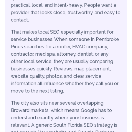
practical, local, and intent-heavy. People want a
provider that looks close, trustworthy, and easy to
contact.
That makes local SEO especially important for
service businesses. When someone in Pembroke
Pines searches for a roofer, HVAC company,
contractor, med spa, attorney, dentist, or any
other local service, they are usually comparing
businesses quickly. Reviews, map placement,
website quality, photos, and clear service
information all influence whether they call you or
move to the next listing.
The city also sits near several overlapping
Broward markets, which means Google has to
understand exactly where your business is
relevant. A generic South Florida SEO strategy is